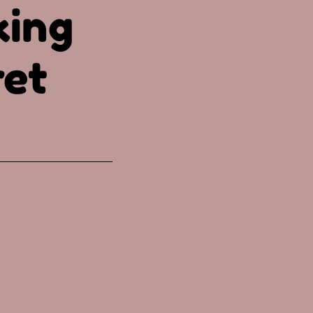
king
ret