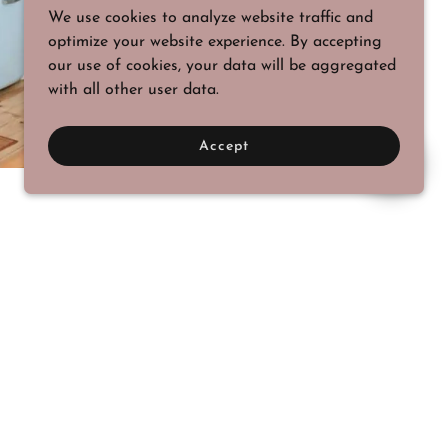
We use cookies to analyze website traffic and
optimize your website experience. By accepting
our use of cookies, your data will be aggregated
with all other user data.
Accept