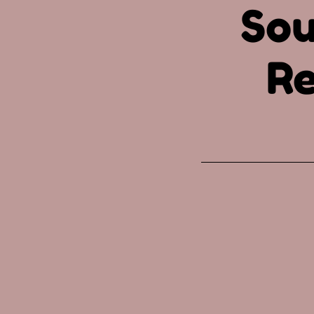
Sou
Re