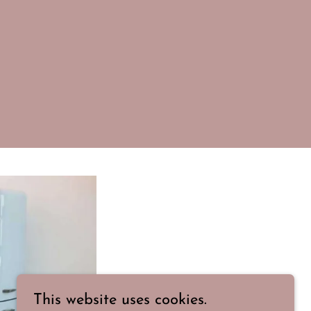
This website uses cookies.