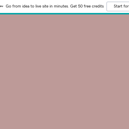
Go from idea to live site in minutes. Get 50 free credits
Start for