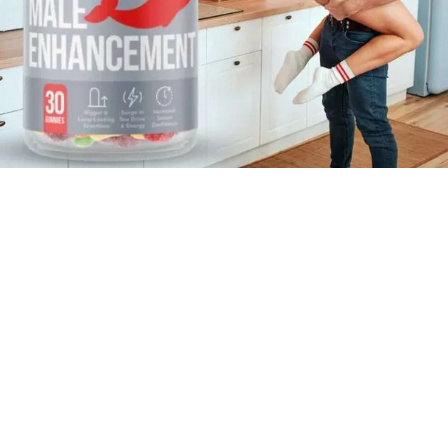
Africa
tamin Dee ME Gummies South Africa (Limited Stocks)
 South Africa
 5