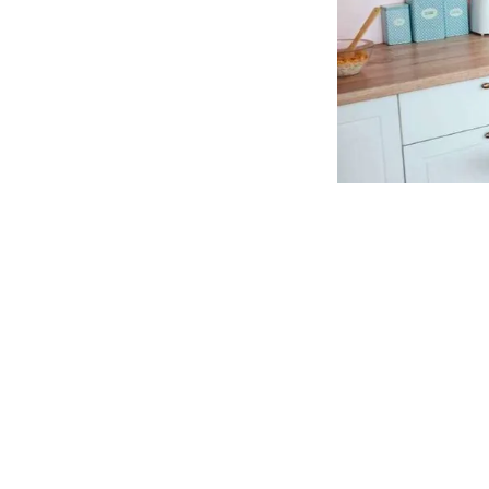
Vitamin Dee ME Gummies South 
CLICK HERE TO Visit OFFICIAL WEBSITE -Vi
📣
Product Review: —
Vitamin Dee ME Gummies
📣
Rating:— Overall rating: — ⭐⭐⭐⭐⭐ 5 out of
📣Availability—
Online