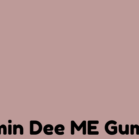
min Dee ME Gu