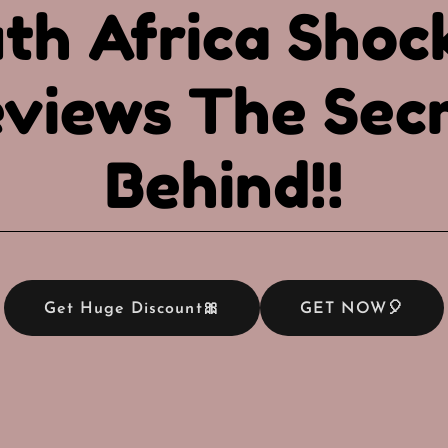
th Africa Shoc
views The Sec
Behind!!
Get Huge Discount🎀
GET NOW🎈